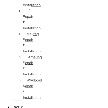
Installation
LG
Repair
&
Installation
Maytag
Repair
&
Installation
Samsung
Repair
&
Installation
Whirlpool
Repair
&
Installation
WHY