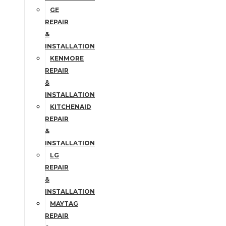
GE
REPAIR
&
INSTALLATION
KENMORE
REPAIR
&
INSTALLATION
KITCHENAID
REPAIR
&
INSTALLATION
LG
REPAIR
&
INSTALLATION
MAYTAG
REPAIR