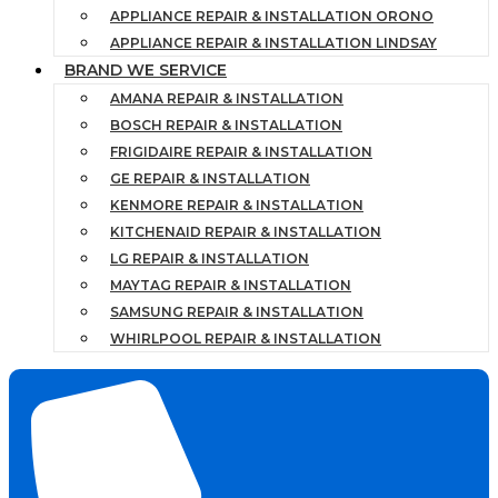
APPLIANCE REPAIR & INSTALLATION ORONO
APPLIANCE REPAIR & INSTALLATION LINDSAY
BRAND WE SERVICE
AMANA REPAIR & INSTALLATION
BOSCH REPAIR & INSTALLATION
FRIGIDAIRE REPAIR & INSTALLATION
GE REPAIR & INSTALLATION
KENMORE REPAIR & INSTALLATION
KITCHENAID REPAIR & INSTALLATION
LG REPAIR & INSTALLATION
MAYTAG REPAIR & INSTALLATION
SAMSUNG REPAIR & INSTALLATION
WHIRLPOOL REPAIR & INSTALLATION