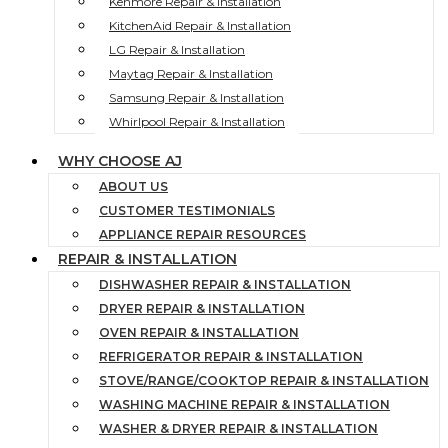
Kenmore Repair & Installation
KitchenAid Repair & Installation
LG Repair & Installation
Maytag Repair & Installation
Samsung Repair & Installation
Whirlpool Repair & Installation
WHY CHOOSE AJ
ABOUT US
CUSTOMER TESTIMONIALS
APPLIANCE REPAIR RESOURCES
REPAIR & INSTALLATION
DISHWASHER REPAIR & INSTALLATION
DRYER REPAIR & INSTALLATION
OVEN REPAIR & INSTALLATION
REFRIGERATOR REPAIR & INSTALLATION
STOVE/RANGE/COOKTOP REPAIR & INSTALLATION
WASHING MACHINE REPAIR & INSTALLATION
WASHER & DRYER REPAIR & INSTALLATION