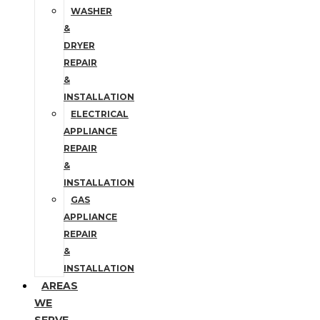
WASHER
&
DRYER
REPAIR
&
INSTALLATION
ELECTRICAL
APPLIANCE
REPAIR
&
INSTALLATION
GAS
APPLIANCE
REPAIR
&
INSTALLATION
AREAS
WE