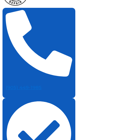
(905) 449-1985