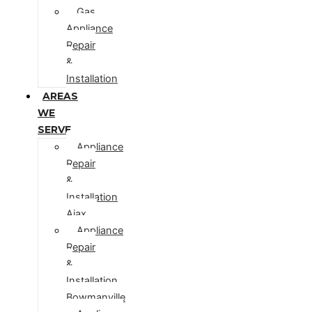
Gas
Appliance
Repair
&
Installation
AREAS
WE
SERVE
Appliance
Repair
&
Installation
Ajax
Appliance
Repair
&
Installation
Bowmanville