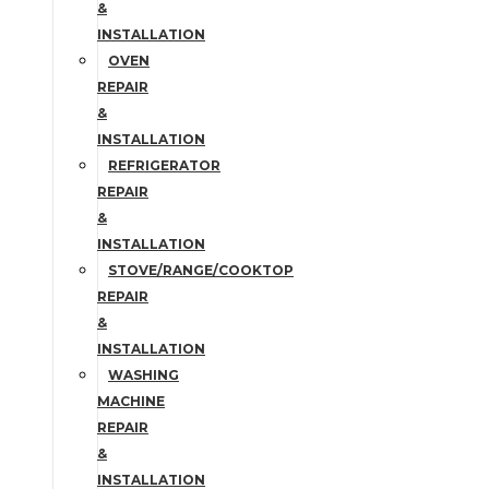
&
INSTALLATION
OVEN
REPAIR
&
INSTALLATION
REFRIGERATOR
REPAIR
&
INSTALLATION
STOVE/RANGE/COOKTOP
REPAIR
&
INSTALLATION
WASHING
MACHINE
REPAIR
&
INSTALLATION