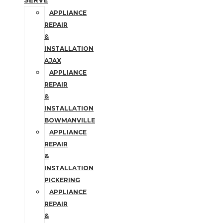
SERVE
APPLIANCE
REPAIR
&
INSTALLATION
AJAX
APPLIANCE
REPAIR
&
INSTALLATION
BOWMANVILLE
APPLIANCE
REPAIR
&
INSTALLATION
PICKERING
APPLIANCE
REPAIR
&