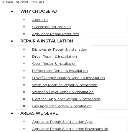
REPAIR · SERVICE · INSTALL
WHY CHOOSE AJ
About Us
Customer Testimonials
Appliance Repair Resources
REPAIR & INSTALLATION
Dishwasher Repair & Installation
Dryer Repair & Installation
Oven Repair & Installation
Refrigerator Repair & Installation
Stove/Range/Cooktop Repair & Installation
Washing Machine Repair & Installation
Washer & Dryer Repair & Installation
Electrical Appliance Repair & Installation
Gas Appliance Repair & Installation
AREAS WE SERVE
Appliance Repair & Installation Ajax
Appliance Repair & Installation Bowmanville