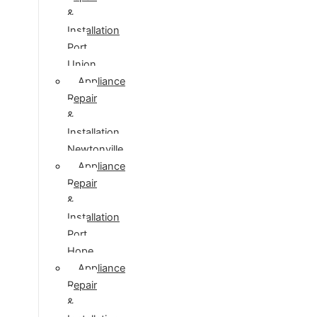
&
Installation
Port
Union
Appliance
Repair
&
Installation
Newtonville
Appliance
Repair
&
Installation
Port
Hope
Appliance
Repair
&