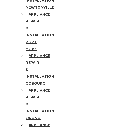
INSTALLATION
NEWTONVILLE
APPLIANCE
REPAIR
&
INSTALLATION
PORT
HOPE
APPLIANCE
REPAIR
&
INSTALLATION
COBOURG
APPLIANCE
REPAIR
&
INSTALLATION
ORONO
APPLIANCE