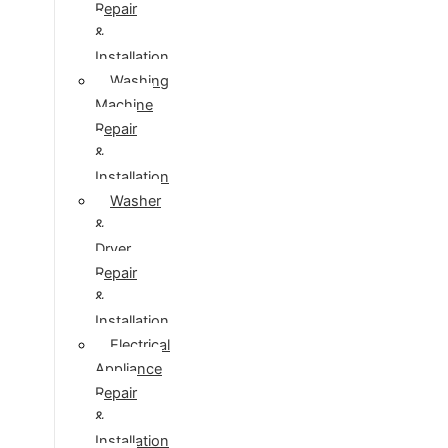
Repair
&
Installation
Washing
Machine
Repair
&
Installation
Washer
&
Dryer
Repair
&
Installation
Electrical
Appliance
Repair
&
Installation