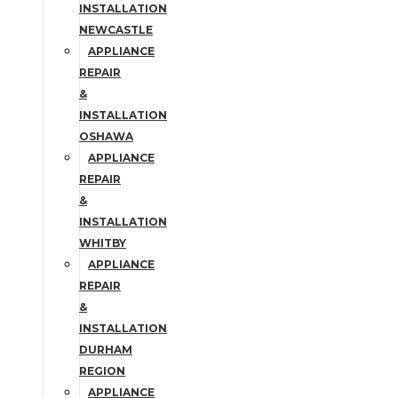
INSTALLATION
NEWCASTLE
APPLIANCE
REPAIR
&
INSTALLATION
OSHAWA
APPLIANCE
REPAIR
&
INSTALLATION
WHITBY
APPLIANCE
REPAIR
&
INSTALLATION
DURHAM
REGION
APPLIANCE