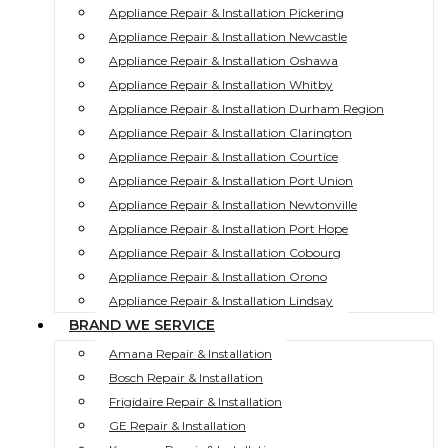
Appliance Repair & Installation Pickering
Appliance Repair & Installation Newcastle
Appliance Repair & Installation Oshawa
Appliance Repair & Installation Whitby
Appliance Repair & Installation Durham Region
Appliance Repair & Installation Clarington
Appliance Repair & Installation Courtice
Appliance Repair & Installation Port Union
Appliance Repair & Installation Newtonville
Appliance Repair & Installation Port Hope
Appliance Repair & Installation Cobourg
Appliance Repair & Installation Orono
Appliance Repair & Installation Lindsay
BRAND WE SERVICE
Amana Repair & Installation
Bosch Repair & Installation
Frigidaire Repair & Installation
GE Repair & Installation