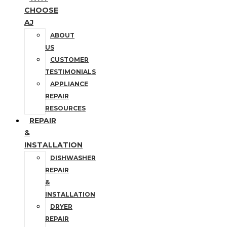
CHOOSE
AJ
ABOUT
US
CUSTOMER
TESTIMONIALS
APPLIANCE
REPAIR
RESOURCES
REPAIR
&
INSTALLATION
DISHWASHER
REPAIR
&
INSTALLATION
DRYER
REPAIR