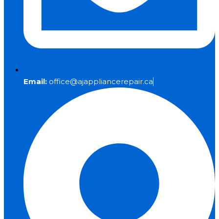
Email:
office@ajappliancerepair.ca