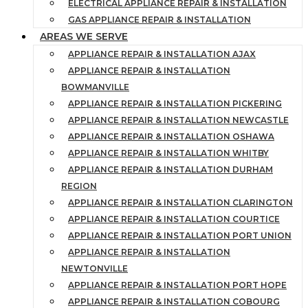
ELECTRICAL APPLIANCE REPAIR & INSTALLATION
GAS APPLIANCE REPAIR & INSTALLATION
AREAS WE SERVE
APPLIANCE REPAIR & INSTALLATION AJAX
APPLIANCE REPAIR & INSTALLATION
BOWMANVILLE
APPLIANCE REPAIR & INSTALLATION PICKERING
APPLIANCE REPAIR & INSTALLATION NEWCASTLE
APPLIANCE REPAIR & INSTALLATION OSHAWA
APPLIANCE REPAIR & INSTALLATION WHITBY
APPLIANCE REPAIR & INSTALLATION DURHAM
REGION
APPLIANCE REPAIR & INSTALLATION CLARINGTON
APPLIANCE REPAIR & INSTALLATION COURTICE
APPLIANCE REPAIR & INSTALLATION PORT UNION
APPLIANCE REPAIR & INSTALLATION
NEWTONVILLE
APPLIANCE REPAIR & INSTALLATION PORT HOPE
APPLIANCE REPAIR & INSTALLATION COBOURG