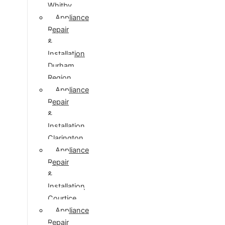
Whitby
Appliance
Repair
&
Installation
Durham
Region
Appliance
Repair
&
Installation
Clarington
Appliance
Repair
&
Installation
Courtice
Appliance
Repair