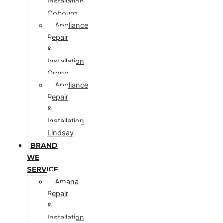
Installation
Cobourg
Appliance
Repair
&
Installation
Orono
Appliance
Repair
&
Installation
Lindsay
BRAND
WE
SERVICE
Amana
Repair
&
Installation