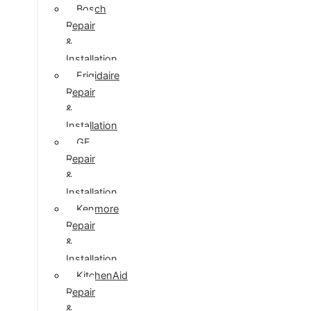
Bosch
Repair
&
Installation
Frigidaire
Repair
&
Installation
GE
Repair
&
Installation
Kenmore
Repair
&
Installation
KitchenAid
Repair
&