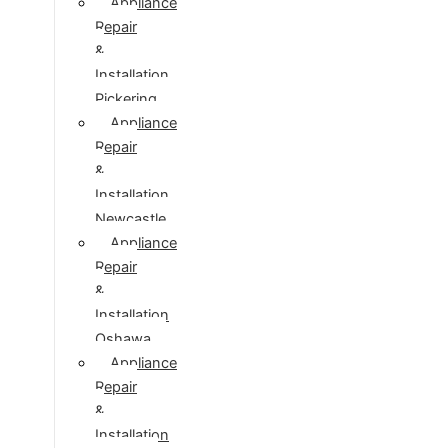
Appliance
Repair
&
Installation
Pickering
Appliance
Repair
&
Installation
Newcastle
Appliance
Repair
&
Installation
Oshawa
Appliance
Repair
&
Installation