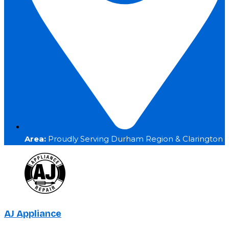
Area:
Proudly Serving Durham Region & Clarington
AJ Appliance