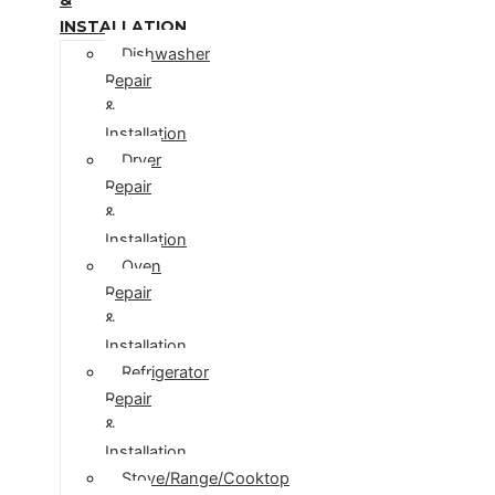
INSTALLATION
Dishwasher
Repair
&
Installation
Dryer
Repair
&
Installation
Oven
Repair
&
Installation
Refrigerator
Repair
&
Installation
Stove/Range/Cooktop