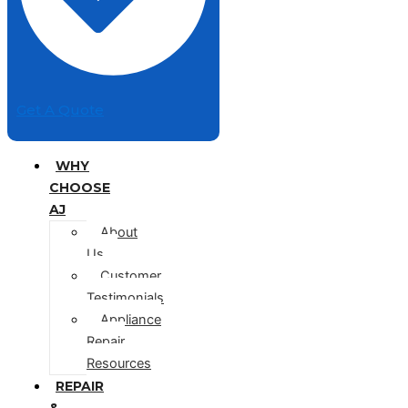
Get A Quote
WHY
CHOOSE
AJ
About
Us
Customer
Testimonials
Appliance
Repair
Resources
REPAIR
&