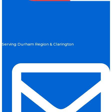
Serving Durham Region & Clarington