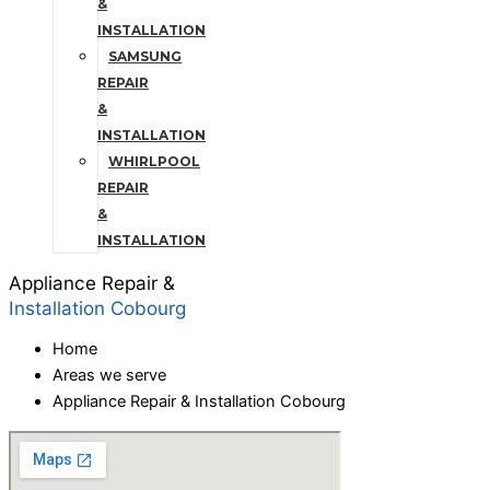
&
INSTALLATION
SAMSUNG
REPAIR
&
INSTALLATION
WHIRLPOOL
REPAIR
&
INSTALLATION
Appliance Repair &
Installation Cobourg
Home
Areas we serve
Appliance Repair & Installation Cobourg