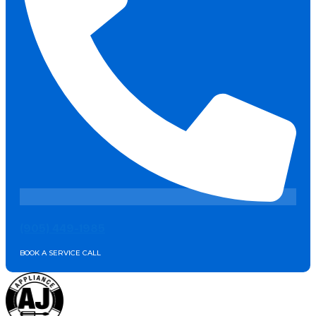
(905) 449-1985
BOOK A SERVICE CALL