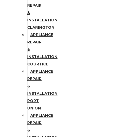
REPAIR
&
INSTALLATION
CLARINGTON
APPLIANCE
REPAIR
&
INSTALLATION
COURTICE
APPLIANCE
REPAIR
&
INSTALLATION
PORT
UNION
APPLIANCE
REPAIR
&