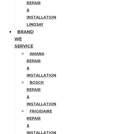
REPAIR
&
INSTALLATION
LINDSAY
BRAND
WE
SERVICE
AMANA
REPAIR
&
INSTALLATION
BOSCH
REPAIR
&
INSTALLATION
FRIGIDAIRE
REPAIR
&
INSTALLATION